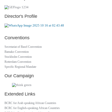
Director's Profile
Conventions
Secretariat of Basel Convention
Bamako Convention
Stockholm Convention
Rotterdam Convention
Specific Regional Mandate
Our Campaign
Extended Links
BCRC for Arab speaking African Countries
BCRC for English-speaking African Countries