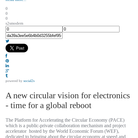
0
0
0
s2smodern
powered by
social2s
A new circular vision for electronics
- time for a global reboot
The Platform for Accelerating the Circular Economy (PACE)
which is a public-private collaboration mechanism and project
accelerator hosted by the World Economic Forum (WEF),
dedicated to bringing about the circular economy at speed and