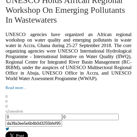
UNESCO Holds African Regional
Workshop On Emerging Pollutants
In Wastewaters
UNESCO agencies have organized an African regional
workshop on water quality and emerging pollutants in waste
water in Accra, Ghana during 25-27 September 2018. The core
organizing agencies were UNESCO International Hydrological
Programme - International Initiative on Water Quality (IIWQ),
Regional Centre for Integrated River Basin Management (RC-
IRBM), under the auspices of UNESCO Multisectoral Regional
Office in Abuja, UNESCO Office in Accra, and UNESCO
World Water Assessment Programme (WWAP).
Read more...
0
0
0
s2smodern