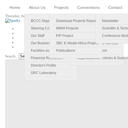
Home
About Us
Projects
Conventions
Contact
Thursday, August 06, 2026
BCCC-Nigeria
Download Projects Reports
Profile
Newsletter
Steering Committee
IWWA Projects
Vision
Scientific & Tech
Our Staff
PiP Project
Main Objectives
Conference Abst
Our Business Plan
SBC E-Waste Africa Project
Specific Regional Mandate
Facilities available
Publications
Roles and Function
Search...
Go!
Financial Resources
Organizational Policies & Guidel
Director's Profile
GRC Laboratory