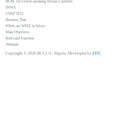
BCRC for French-speaking African Countries
IWWA
UNEP IETC
Business Plan
Where are WEEE in Africa
Main Objectives
Roles and Function
Webmail
Copyright © 2026 BCCCA - Nigeria. Developed by
EITC
.