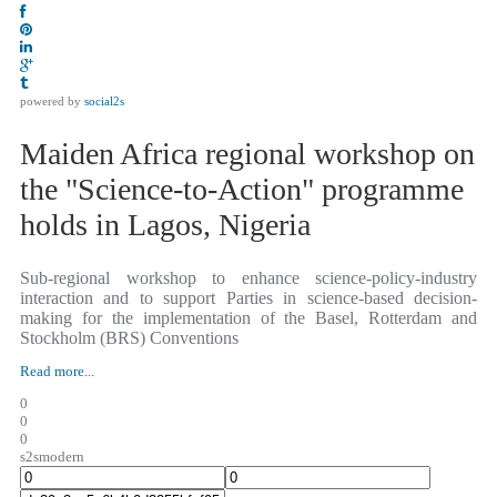
powered by
social2s
Maiden Africa regional workshop on
the "Science-to-Action" programme
holds in Lagos, Nigeria
Sub-regional workshop to enhance science-policy-industry
interaction and to support Parties in science-based decision-
making for the implementation of the Basel, Rotterdam and
Stockholm (BRS) Conventions
Read more...
0
0
0
s2smodern