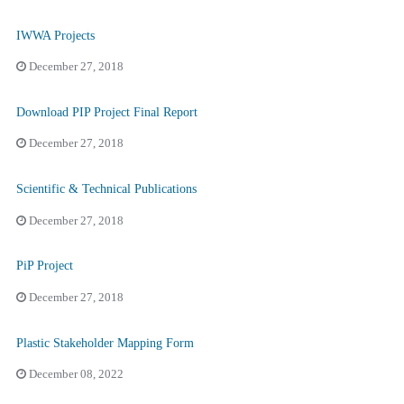
IWWA Projects
December 27, 2018
Download PIP Project Final Report
December 27, 2018
Scientific & Technical Publications
December 27, 2018
PiP Project
December 27, 2018
Plastic Stakeholder Mapping Form
December 08, 2022