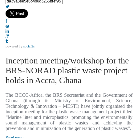
powered by
social2s
Inception meeting/workshop for the
BRS-NORAD plastic waste project
holds in Accra, Ghana
The BCCC-Africa, the BRS Secretariat and the Government of
Ghana (through its Ministry of Environment, Science,
Technology & Innovation – MESTI) have jointly organised the
inception meeting for the plastic waste management project titled
“Marine litter and microplastics: promoting the environmentally
sound management of plastic wastes and achieving the
prevention and minimization of the generation of plastic wastes”.
Read more...