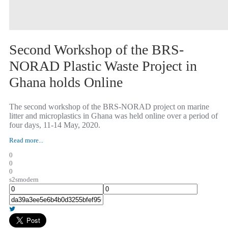
Second Workshop of the BRS-
NORAD Plastic Waste Project in
Ghana holds Online
The second workshop of the BRS-NORAD project on marine
litter and microplastics in Ghana was held online over a period of
four days, 11-14 May, 2020.
Read more...
0
0
0
s2smodern