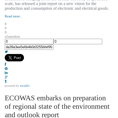
scale, has released a joint report on a new vision for the
production and consumption of electronic and electrical goods.
Read more...
0
0
0
s2smodern
powered by
social2s
ECOWAS embarks on preparation
of regional state of the environment
and outlook report