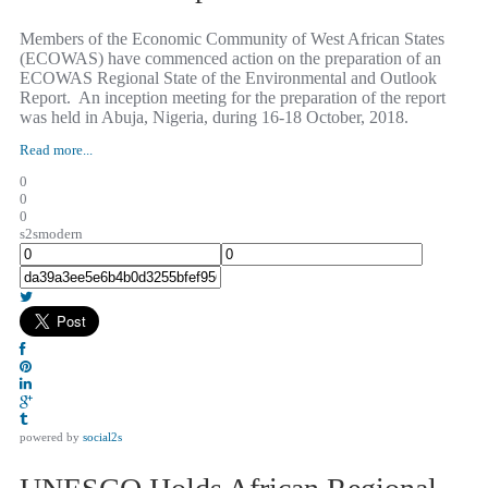
Members of the Economic Community of West African States
(ECOWAS) have commenced action on the preparation of an
ECOWAS Regional State of the Environmental and Outlook
Report. An inception meeting for the preparation of the report
was held in Abuja, Nigeria, during 16-18 October, 2018.
Read more...
0
0
0
s2smodern
powered by
social2s