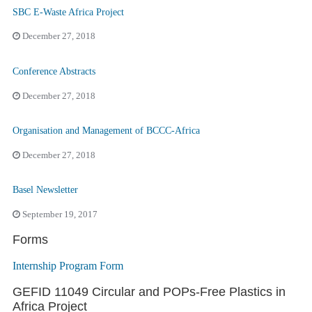
SBC E-Waste Africa Project
December 27, 2018
Conference Abstracts
December 27, 2018
Organisation and Management of BCCC-Africa
December 27, 2018
Basel Newsletter
September 19, 2017
Forms
Internship Program Form
GEFID 11049 Circular and POPs-Free Plastics in
Africa Project