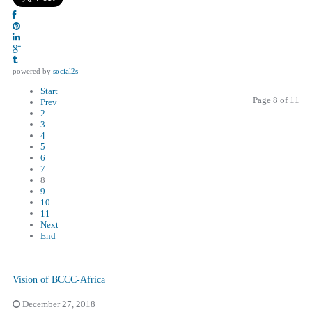
powered by
social2s
Start
Page 8 of 11
Prev
2
3
4
5
6
7
8
9
10
11
Next
End
Vision of BCCC-Africa
December 27, 2018