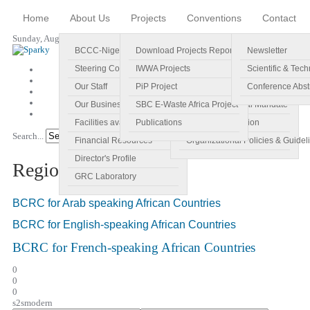
Home
About Us
Projects
Conventions
Contact
Sunday, August 09, 2026
BCCC-Nigeria
Download Projects Reports
Profile
Newsletter
Steering Committee
IWWA Projects
Vision
Scientific & Tech
Our Staff
PiP Project
Main Objectives
Conference Abst
Our Business Plan
SBC E-Waste Africa Project
Specific Regional Mandate
Facilities available
Publications
Roles and Function
Search...
Go!
Financial Resources
Organizational Policies & Guidel
Director's Profile
Regional Centres
GRC Laboratory
BCRC for Arab speaking African Countries
BCRC for English-speaking African Countries
BCRC for French-speaking African Countries
0
0
0
s2smodern