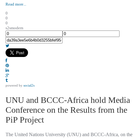
Read more...
0
0
0
s2smodern
powered by
social2s
UNU and BCCC-Africa hold Media
Conference on the Results from the
PiP Project
The United Nations University (UNU) and BCCC-Africa, on the