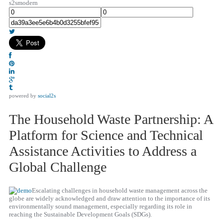
s2smodern
powered by
social2s
The Household Waste Partnership: A
Platform for Science and Technical
Assistance Activities to Address a
Global Challenge
Escalating challenges in household waste management across the
globe are widely acknowledged and draw attention to the importance of its
environmentally sound management, especially regarding its role in
reaching the Sustainable Development Goals (SDGs).