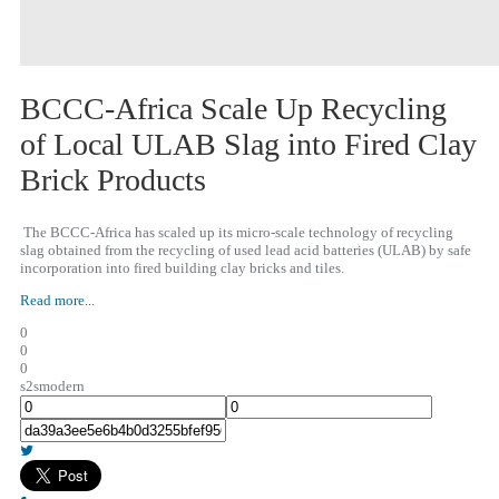
BCCC-Africa Scale Up Recycling
of Local ULAB Slag into Fired Clay
Brick Products
The BCCC-Africa has scaled up its micro-scale technology of recycling
slag obtained from the recycling of used lead acid batteries (ULAB) by safe
incorporation into fired building clay bricks and tiles.
Read more...
0
0
0
s2smodern