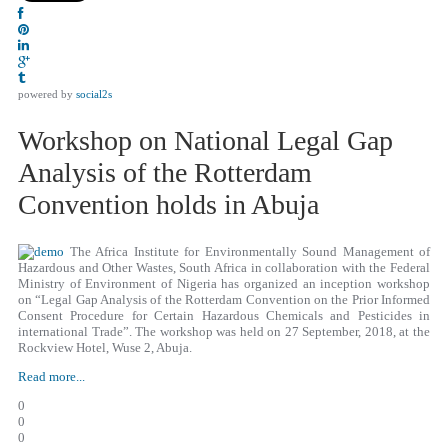
powered by
social2s
Workshop on National Legal Gap
Analysis of the Rotterdam
Convention holds in Abuja
The Africa Institute for Environmentally Sound Management of
Hazardous and Other Wastes, South Africa in collaboration with the Federal
Ministry of Environment of Nigeria has organized an inception workshop
on “Legal Gap Analysis of the Rotterdam Convention on the Prior Informed
Consent Procedure for Certain Hazardous Chemicals and Pesticides in
international Trade”. The workshop was held on 27 September, 2018, at the
Rockview Hotel, Wuse 2, Abuja.
Read more...
0
0
0