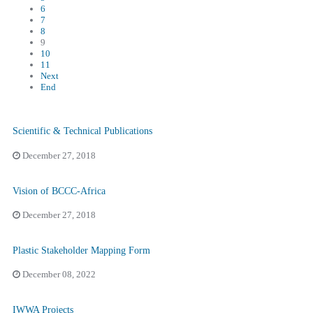
6
7
8
9
10
11
Next
End
Scientific & Technical Publications
December 27, 2018
Vision of BCCC-Africa
December 27, 2018
Plastic Stakeholder Mapping Form
December 08, 2022
IWWA Projects