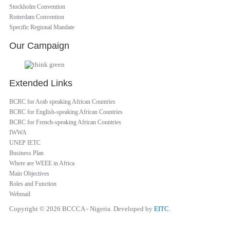
Stockholm Convention
Rotterdam Convention
Specific Regional Mandate
Our Campaign
Extended Links
BCRC for Arab speaking African Countries
BCRC for English-speaking African Countries
BCRC for French-speaking African Countries
IWWA
UNEP IETC
Business Plan
Where are WEEE in Africa
Main Objectives
Roles and Function
Webmail
Copyright © 2026 BCCCA - Nigeria. Developed by
EITC
.