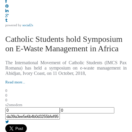
powered by
social2s
Catholic Students hold Symposium
on E-Waste Management in Africa
The International Movement of Catholic Students (IMCS Pax
Romana) has held a symposium on e-waste management in
Abidjan, Ivory Coast, on 11 October, 2018,
Read more...
0
0
0
s2smodern