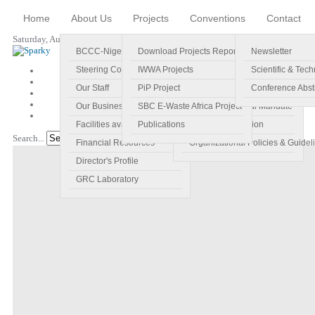
Home
About Us
Projects
Conventions
Contact
Saturday, August 08, 2026
BCCC-Nigeria
Download Projects Reports
Profile
Newsletter
Steering Committee
IWWA Projects
Vision
Scientific & Tech
Our Staff
PiP Project
Main Objectives
Conference Abst
Our Business Plan
SBC E-Waste Africa Project
Specific Regional Mandate
Facilities available
Publications
Roles and Function
Search...
Go!
Financial Resources
Organizational Policies & Guidel
Director's Profile
GRC Laboratory