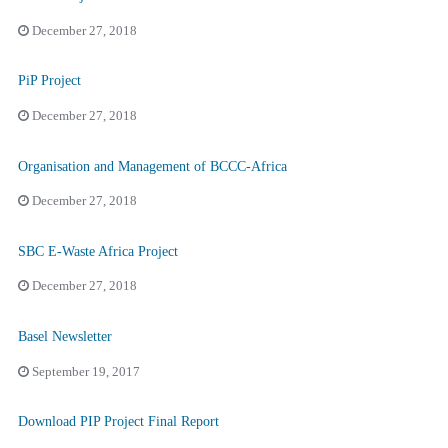
December 27, 2018
PiP Project
December 27, 2018
Organisation and Management of BCCC-Africa
December 27, 2018
SBC E-Waste Africa Project
December 27, 2018
Basel Newsletter
September 19, 2017
Download PIP Project Final Report