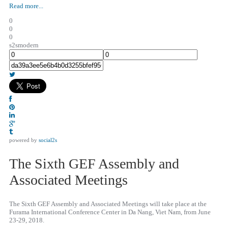
Read more...
0
0
0
s2smodern
powered by
social2s
The Sixth GEF Assembly and
Associated Meetings
The Sixth GEF Assembly and Associated Meetings will take place at the
Furama International Conference Center in Da Nang, Viet Nam, from June
23-29, 2018.