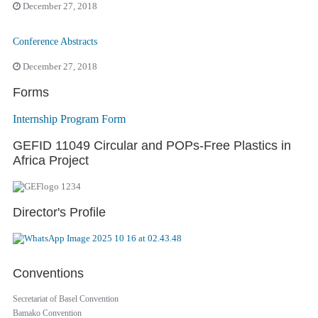
December 27, 2018
Conference Abstracts
December 27, 2018
Forms
Internship Program Form
GEFID 11049 Circular and POPs-Free Plastics in
Africa Project
Director's Profile
Conventions
Secretariat of Basel Convention
Bamako Convention