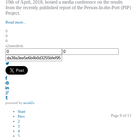
19th of April, 2018, hosted a media conference on the results
from the recently published report of the Person-In-the-Port (PIP)
Project.
Read more...
0
0
0
s2smodern
powered by
social2s
Start
Page 9 of 11
Prev
2
3
4
5