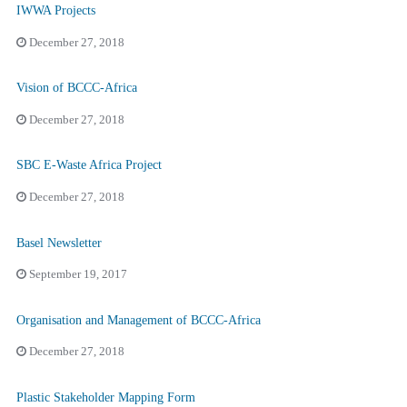
IWWA Projects
December 27, 2018
Vision of BCCC-Africa
December 27, 2018
SBC E-Waste Africa Project
December 27, 2018
Basel Newsletter
September 19, 2017
Organisation and Management of BCCC-Africa
December 27, 2018
Plastic Stakeholder Mapping Form