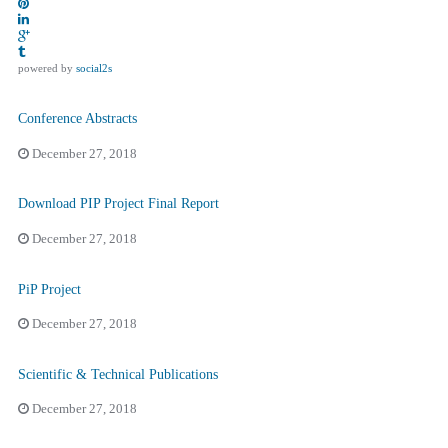
powered by
social2s
Conference Abstracts
December 27, 2018
Download PIP Project Final Report
December 27, 2018
PiP Project
December 27, 2018
Scientific & Technical Publications
December 27, 2018