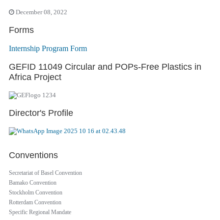
December 08, 2022
Forms
Internship Program Form
GEFID 11049 Circular and POPs-Free Plastics in
Africa Project
Director's Profile
Conventions
Secretariat of Basel Convention
Bamako Convention
Stockholm Convention
Rotterdam Convention
Specific Regional Mandate