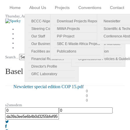
Home
About Us
Projects
Conventions
Contact
Thursday, August 06, 2026
BCCC-Nigeria
Download Projects Reports
Profile
Newsletter
Steering Committee
IWWA Projects
Vision
Scientific & Tech
Our Staff
PiP Project
Main Objectives
Conference Abst
Our Business Plan
SBC E-Waste Africa Project
Specific Regional Mandate
Facilities available
Publications
Roles and Function
Search...
Go!
Financial Resources
Organizational Policies & Guidel
Director's Profile
Basel Newsletter
GRC Laboratory
Newsletter special edition COP 15.pdf
0
0
0
s2smodern