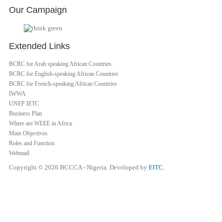
Our Campaign
Extended Links
BCRC for Arab speaking African Countries
BCRC for English-speaking African Countries
BCRC for French-speaking African Countries
IWWA
UNEP IETC
Business Plan
Where are WEEE in Africa
Main Objectives
Roles and Function
Webmail
Copyright © 2026 BCCCA - Nigeria. Developed by
EITC
.