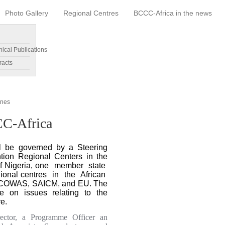
Photo Gallery
Regional Centres
BCCC-Africa in the news
nical Publications
racts
ines
CC-Africa
ll be governed by a Steering
tion Regional Centers in the
 of Nigeria, one member state
onal centres in the African
ECOWAS, SAICM, and EU. The
e on issues relating to the
e.
ector, a Programme Officer an