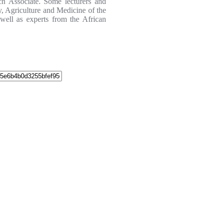
ch Associate. Some lecturers and
y, Agriculture and Medicine of the
 well as experts from the African