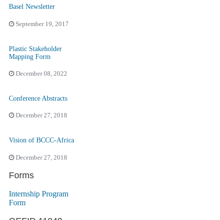
Basel Newsletter
September 19, 2017
Plastic Stakeholder
Mapping Form
December 08, 2022
Conference Abstracts
December 27, 2018
Vision of BCCC-Africa
December 27, 2018
Forms
Internship Program
Form