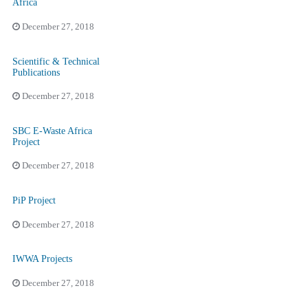
Africa
December 27, 2018
Scientific & Technical
Publications
December 27, 2018
SBC E-Waste Africa
Project
December 27, 2018
PiP Project
December 27, 2018
IWWA Projects
December 27, 2018