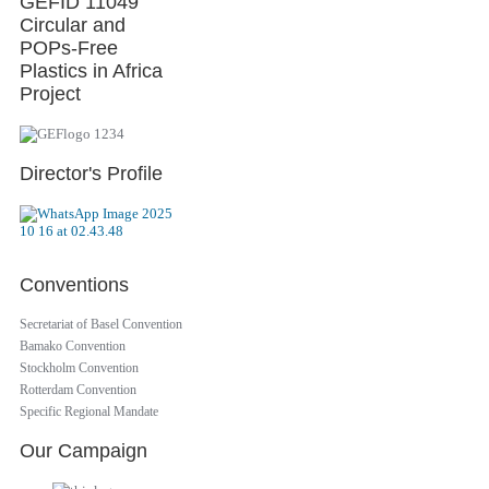
GEFID 11049
Circular and
POPs-Free
Plastics in Africa
Project
Director's Profile
Conventions
Secretariat of Basel Convention
Bamako Convention
Stockholm Convention
Rotterdam Convention
Specific Regional Mandate
Our Campaign