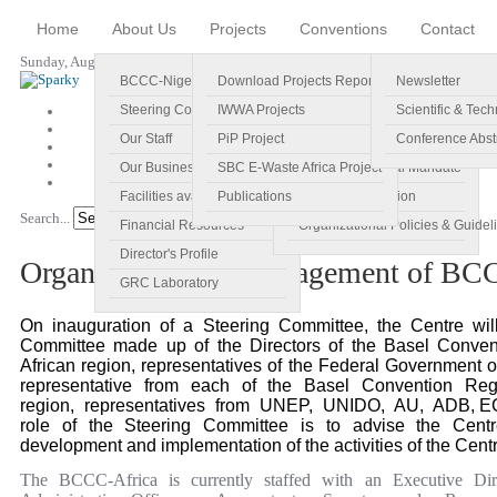
Home
About Us
Projects
Conventions
Contact
Sunday, August 09, 2026
BCCC-Nigeria
Download Projects Reports
Profile
Newsletter
Steering Committee
IWWA Projects
Vision
Scientific & Tech
Our Staff
PiP Project
Main Objectives
Conference Abst
Our Business Plan
SBC E-Waste Africa Project
Specific Regional Mandate
Facilities available
Publications
Roles and Function
Search...
Go!
Financial Resources
Organizational Policies & Guidel
Director's Profile
Organisation and Management of BC
GRC Laboratory
On inauguration of a Steering Committee, the Centre wi
Committee made up of the Directors of the Basel Conven
African region, representatives of the Federal Government
representative from each of the Basel Convention Regi
region, representatives from UNEP, UNIDO, AU, ADB, 
role of the Steering Committee is to advise the Centr
development and implementation of the activities of the Centr
The BCCC-Africa is currently staffed with an Executive Dir