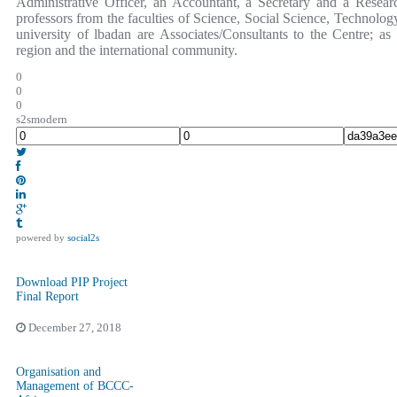
Administrative Officer, an Accountant, a Secretary and a Resear
professors from the faculties of Science, Social Science, Technolog
university of lbadan are Associates/Consultants to the Centre; as
region and the international community.
0
0
0
s2smodern
powered by
social2s
Download PIP Project
Final Report
December 27, 2018
Organisation and
Management of BCCC-