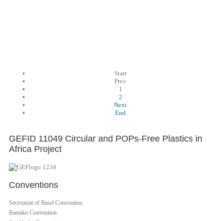
Start
Prev
1
2
Next
End
GEFID 11049 Circular and POPs-Free Plastics in
Africa Project
Conventions
Secretariat of Basel Convention
Bamako Convention