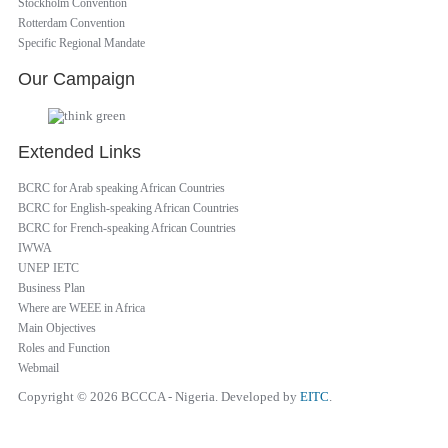
Stockholm Convention
Rotterdam Convention
Specific Regional Mandate
Our Campaign
Extended Links
BCRC for Arab speaking African Countries
BCRC for English-speaking African Countries
BCRC for French-speaking African Countries
IWWA
UNEP IETC
Business Plan
Where are WEEE in Africa
Main Objectives
Roles and Function
Webmail
Copyright © 2026 BCCCA - Nigeria. Developed by
EITC
.