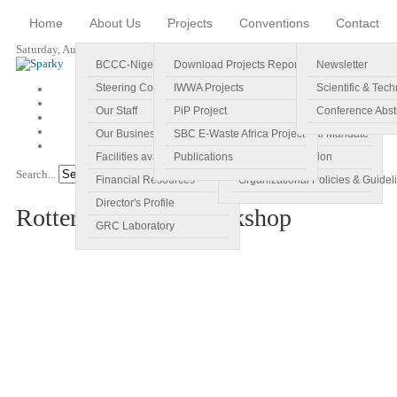
Home
About Us
Projects
Conventions
Contact
Saturday, August 08, 2026
BCCC-Nigeria
Download Projects Reports
Profile
Newsletter
Steering Committee
IWWA Projects
Vision
Scientific & Tech
Our Staff
PiP Project
Main Objectives
Conference Abst
Our Business Plan
SBC E-Waste Africa Project
Specific Regional Mandate
Facilities available
Publications
Roles and Function
Search...
Go!
Financial Resources
Organizational Policies & Guidel
Director's Profile
Rotterdam Abuja Workshop
GRC Laboratory