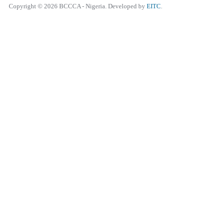
Copyright © 2026 BCCCA - Nigeria. Developed by
EITC
.