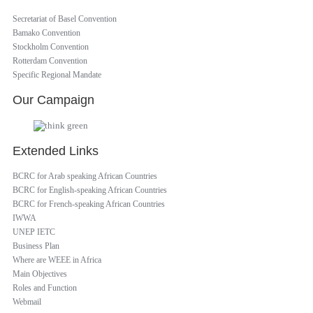
Secretariat of Basel Convention
Bamako Convention
Stockholm Convention
Rotterdam Convention
Specific Regional Mandate
Our Campaign
Extended Links
BCRC for Arab speaking African Countries
BCRC for English-speaking African Countries
BCRC for French-speaking African Countries
IWWA
UNEP IETC
Business Plan
Where are WEEE in Africa
Main Objectives
Roles and Function
Webmail