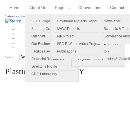
Home
About Us
Projects
Conventions
Contact
Saturday, August 08, 2026
BCCC-Nigeria
Download Projects Reports
Profile
Newsletter
Steering Committee
IWWA Projects
Vision
Scientific & Tech
Our Staff
PiP Project
Main Objectives
Conference Abst
Our Business Plan
SBC E-Waste Africa Project
Specific Regional Mandate
Facilities available
Publications
Roles and Function
Search...
Go!
Financial Resources
Organizational Policies & Guidel
Director's Profile
PlasticsAwareNG POLY
GRC Laboratory