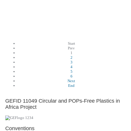
Start
Prev
1
2
3
4
5
6
Next
End
GEFID 11049 Circular and POPs-Free Plastics in
Africa Project
Conventions