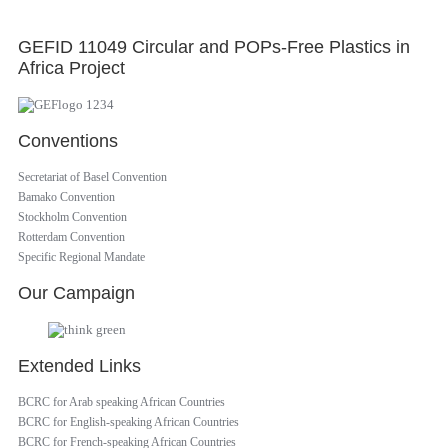
GEFID 11049 Circular and POPs-Free Plastics in
Africa Project
Conventions
Secretariat of Basel Convention
Bamako Convention
Stockholm Convention
Rotterdam Convention
Specific Regional Mandate
Our Campaign
Extended Links
BCRC for Arab speaking African Countries
BCRC for English-speaking African Countries
BCRC for French-speaking African Countries