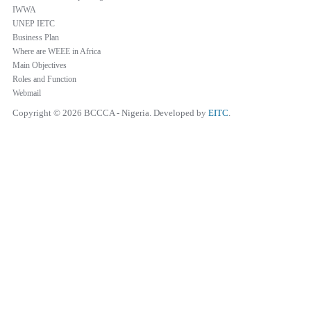
IWWA
UNEP IETC
Business Plan
Where are WEEE in Africa
Main Objectives
Roles and Function
Webmail
Copyright © 2026 BCCCA - Nigeria. Developed by
EITC
.