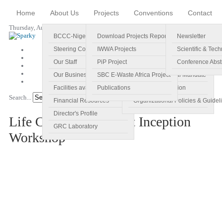
Home
About Us
Projects
Conventions
Contact
Thursday, August 06, 2026
BCCC-Nigeria
Download Projects Reports
Profile
Newsletter
Steering Committee
IWWA Projects
Vision
Scientific & Tech
Our Staff
PiP Project
Main Objectives
Conference Abst
Our Business Plan
SBC E-Waste Africa Project
Specific Regional Mandate
Facilities available
Publications
Roles and Function
Search...
Go!
Financial Resources
Organizational Policies & Guidel
Director's Profile
Life Cycle Assessment Inception
GRC Laboratory
Workshop